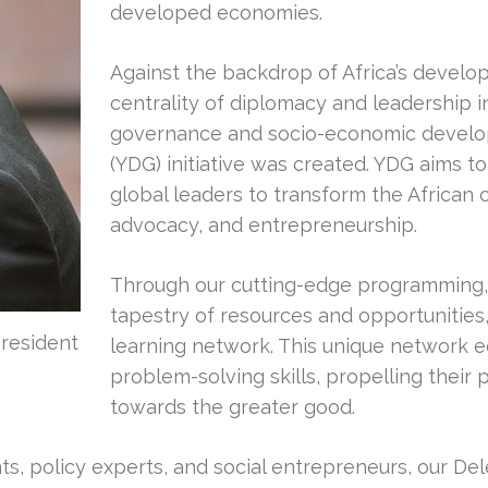
developed economies.
Against the backdrop of Africa’s devel
centrality of diplomacy and leadership
governance and socio-economic develo
(YDG) initiative was created. YDG aims t
global leaders to transform the African
advocacy, and entrepreneurship.
Through our cutting-edge programming, 
tapestry of resources and opportunities,
resident
learning network. This unique network eq
problem-solving skills, propelling their 
towards the greater good.
ants, policy experts, and social entrepreneurs, our De