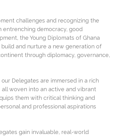
opment challenges and recognizing the
 in entrenching democracy, good
pment, the Young Diplomats of Ghana
o build and nurture a new generation of
 continent through diplomacy, governance,
our Delegates are immersed in a rich
 all woven into an active and vibrant
uips them with critical thinking and
personal and professional aspirations
legates gain invaluable, real-world